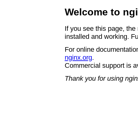
Welcome to ngi
If you see this page, the
installed and working. Fu
For online documentation
nginx.org
.
Commercial support is a
Thank you for using ngin